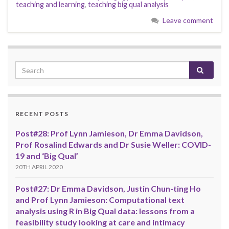
teaching and learning
,
teaching big qual analysis
Leave comment
RECENT POSTS
Post#28: Prof Lynn Jamieson, Dr Emma Davidson,
Prof Rosalind Edwards and Dr Susie Weller: COVID-
19 and ‘Big Qual’
20TH APRIL 2020
Post#27: Dr Emma Davidson, Justin Chun-ting Ho
and Prof Lynn Jamieson: Computational text
analysis using R in Big Qual data: lessons from a
feasibility study looking at care and intimacy