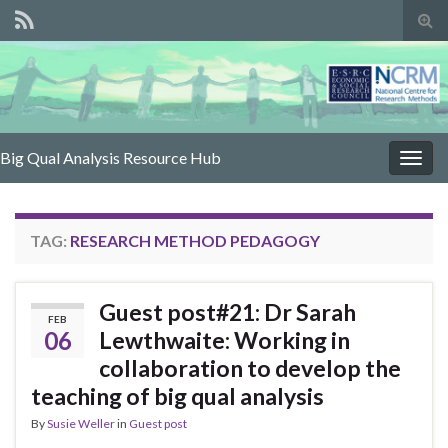
Tog
sear
for
Big Qual Analysis Resource Hub
Togg
navig
TAG:
RESEARCH METHOD PEDAGOGY
Guest post#21: Dr Sarah
FEB
06
Lewthwaite: Working in
collaboration to develop the
teaching of big qual analysis
By
Susie Weller
in
Guest post