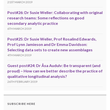
21ST MARCH 2019
Post#26: Dr Susie Weller: Collaborating with original
research teams: Some reflections on good
secondary analytic practice
6TH MARCH 2019
Post#25: Dr Susie Weller, Prof Rosalind Edwards,
Prof Lynn Jamieson and Dr Emma Davidson:
Selecting data sets to create new assemblages
4TH MARCH 2019
Guest post#24: Dr Åsa Audulv: Be transparent (and
proud) – How can we better describe the practice of
qualitative longitudinal analysis?
26TH FEBRUARY 2019
SUBSCRIBE HERE