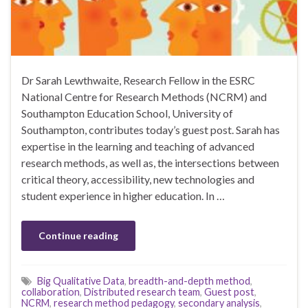
Dr Sarah Lewthwaite, Research Fellow in the ESRC
National Centre for Research Methods (NCRM) and
Southampton Education School, University of
Southampton, contributes today’s guest post. Sarah has
expertise in the learning and teaching of advanced
research methods, as well as, the intersections between
critical theory, accessibility, new technologies and
student experience in higher education. In …
Continue reading
Big Qualitative Data
,
breadth-and-depth method
,
collaboration
,
Distributed research team
,
Guest post
,
NCRM
,
research method pedagogy
,
secondary analysis
,