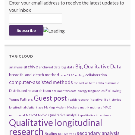
Enter your email address to receive the latest updates to
your inbox
TAG CLOUD
Big Qualitative Data
archive
analysis
big data
archived data
breadth-and-depth method
case
collaboration
care
coding
computer-assisted methods
connection to the data
diachronic
Following
Distributed research team
documentary data
energy biographies
Guest post
Young Fathers
health research
iterative
life histories
longitudinal digital trace
Making Modern Mothers
matrix
mothers
MPLC
NCRM
Nvivo
Qualitative analysis
multimodal
qualitative interviews
Qualitative longitudinal
research
secondary analysis
Scaling up
searches