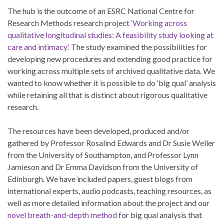
The hub is the outcome of an ESRC National Centre for
Research Methods research project
‘Working across
qualitative longitudinal studies: A feasibility study looking at
care and intimacy’
. The study examined the possibilities for
developing new procedures and extending good practice for
working across multiple sets of archived qualitative data. We
wanted to know whether it is possible to do ‘big qual’ analysis
while retaining all that is distinct about rigorous qualitative
research.
The resources have been developed, produced and/or
gathered by Professor Rosalind Edwards and Dr Susie Weller
from the University of Southampton, and Professor Lynn
Jamieson and Dr Emma Davidson from the University of
Edinburgh. We have included papers, guest blogs from
international experts, audio podcasts, teaching resources, as
well as more detailed information about the project and our
novel breath-and-depth method
for big qual analysis that