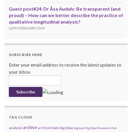
Guest post#24: Dr Åsa Audulv: Be transparent (and
proud) – How can we better describe the practice of
qualitative longitudinal analysis?
26TH FEBRUARY 2019
SUBSCRIBE HERE
Enter your email address to receive the latest updates to
your inbox
TAG CLOUD
archive
analysis
big data
archived data
big qual
Big Qual Resource Hub