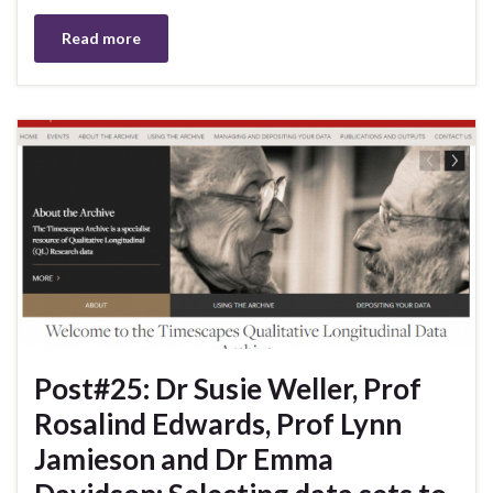
Read more
Post#25: Dr Susie Weller, Prof
Rosalind Edwards, Prof Lynn
Jamieson and Dr Emma