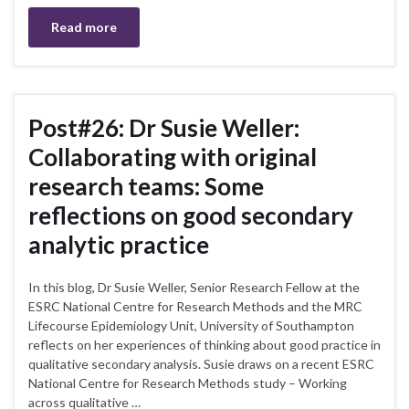
Read more
Post#26: Dr Susie Weller:
Collaborating with original
research teams: Some
reflections on good secondary
analytic practice
In this blog, Dr Susie Weller, Senior Research Fellow at the
ESRC National Centre for Research Methods and the MRC
Lifecourse Epidemiology Unit, University of Southampton
reflects on her experiences of thinking about good practice in
qualitative secondary analysis. Susie draws on a recent ESRC
National Centre for Research Methods study – Working
across qualitative …