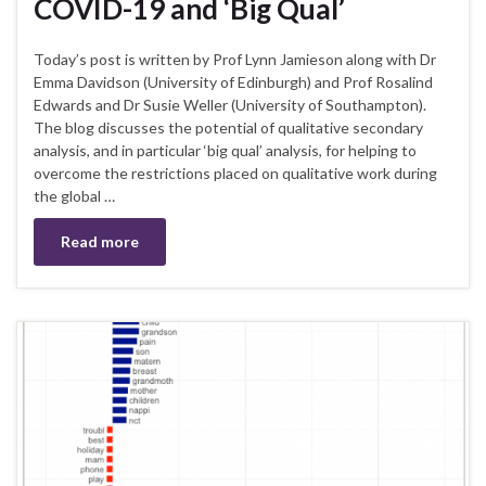
COVID-19 and ‘Big Qual’
Today’s post is written by Prof Lynn Jamieson along with Dr
Emma Davidson (University of Edinburgh) and Prof Rosalind
Edwards and Dr Susie Weller (University of Southampton).
The blog discusses the potential of qualitative secondary
analysis, and in particular ‘big qual’ analysis, for helping to
overcome the restrictions placed on qualitative work during
the global …
Read more