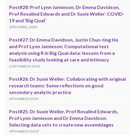
Post#28: Prof Lynn Jamieson, Dr Emma Davidson,
Prof Rosalind Edwards and Dr Susie Weller: COVID-
19 and ‘Big Qual’
20TH APRIL 2020
Post#27: Dr Emma Davidson, Justin Chun-ting Ho
and Prof Lynn Jamieson: Computational text
analysis using R in Big Qual data: lessons from a
feasibility study looking at care and intimacy
21ST MARCH 2019
Post#26: Dr Susie Weller: Collaborating with original
research teams: Some reflections on good
secondary analytic practice
6TH MARCH 2019
Post#25: Dr Susie Weller, Prof Rosalind Edwards,
Prof Lynn Jamieson and Dr Emma Davidson:
Selecting data sets to create new assemblages
4TH MARCH 2019