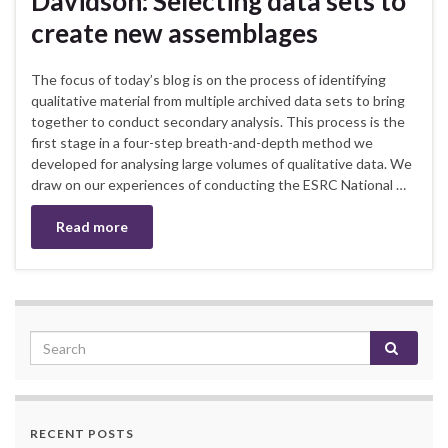
Davidson: Selecting data sets to
create new assemblages
The focus of today’s blog is on the process of identifying
qualitative material from multiple archived data sets to bring
together to conduct secondary analysis. This process is the
first stage in a four-step breath-and-depth method we
developed for analysing large volumes of qualitative data. We
draw on our experiences of conducting the ESRC National …
Read more
RECENT POSTS