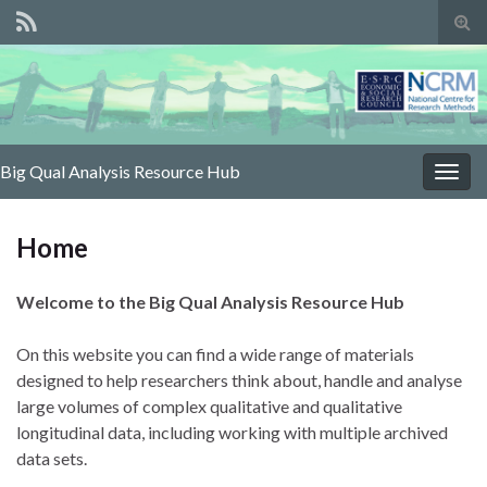
Tog
sear
for
Big Qual Analysis Resource Hub
Togg
navig
Home
Welcome to the Big Qual Analysis Resource Hub
On this website you can find a wide range of materials
designed to help researchers think about, handle and analyse
large volumes of complex qualitative and qualitative
longitudinal data, including working with multiple archived
data sets.