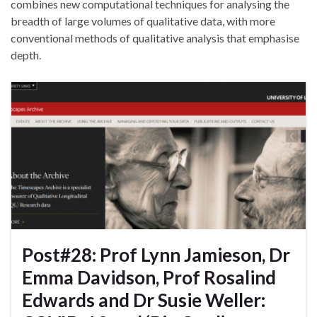
combines new computational techniques for analysing the
breadth of large volumes of qualitative data, with more
conventional methods of qualitative analysis that emphasise
depth.
Post#28: Prof Lynn Jamieson, Dr
Emma Davidson, Prof Rosalind
Edwards and Dr Susie Weller: