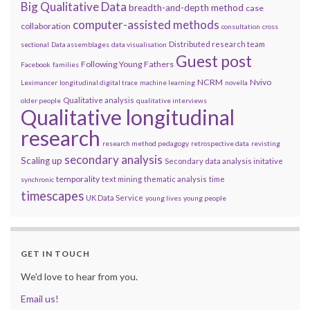
Big Qualitative Data
breadth-and-depth method
case
computer-assisted methods
collaboration
consultation
cross
Distributed research team
sectional
Data assemblages
data visualisation
Guest post
Following Young Fathers
Facebook
families
NCRM
Nvivo
Leximancer
longitudinal digital trace
machine learning
novella
Qualitative analysis
older people
qualitative interviews
Qualitative longitudinal
research
research method pedagogy
retrospective data
revisting
secondary analysis
Scaling up
Secondary data analysis initative
temporality
text mining
thematic analysis
time
synchronic
timescapes
UK Data Service
young lives
young people
GET IN TOUCH
We'd love to hear from you.
Email us!