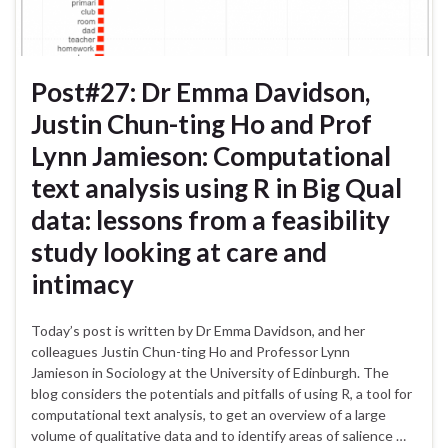
Post#27: Dr Emma Davidson,
Justin Chun-ting Ho and Prof
Lynn Jamieson: Computational
text analysis using R in Big Qual
data: lessons from a feasibility
study looking at care and
intimacy
Today’s post is written by Dr Emma Davidson, and her
colleagues Justin Chun-ting Ho and Professor Lynn
Jamieson in Sociology at the University of Edinburgh. The
blog considers the potentials and pitfalls of using R, a tool for
computational text analysis, to get an overview of a large
volume of qualitative data and to identify areas of salience …