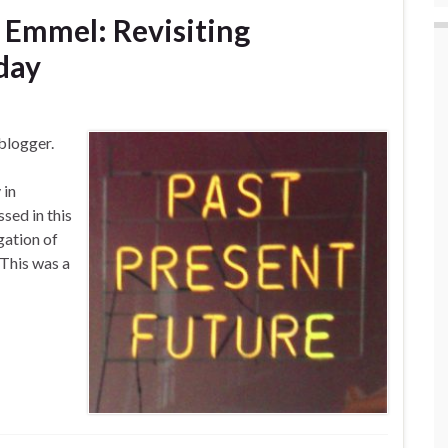
k Emmel: Revisiting
day
blogger.
 in
sed in this
gation of
 This was a