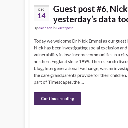
Guest post #6, Nic
DEC
14
yesterday’s data to
By
davidson
in
Guest post
Today we welcome Dr Nick Emmel as our guest 
Nick has been investigating social exclusion and
vulnerability in low-income communities in a city
northern England since 1999. The research discus
blog, Intergenerational Exchange, was an investi
the care grandparents provide for their children.
part of Timescapes, the …
Continue reading