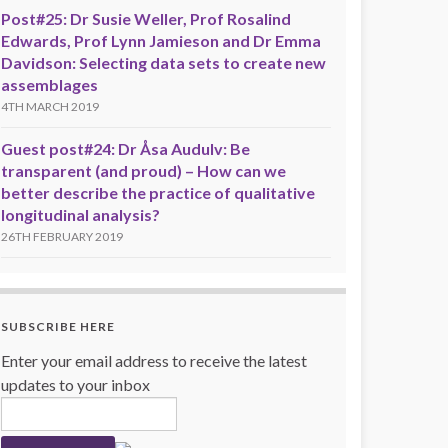
Post#25: Dr Susie Weller, Prof Rosalind
Edwards, Prof Lynn Jamieson and Dr Emma
Davidson: Selecting data sets to create new
assemblages
4TH MARCH 2019
Guest post#24: Dr Åsa Audulv: Be
transparent (and proud) – How can we
better describe the practice of qualitative
longitudinal analysis?
26TH FEBRUARY 2019
SUBSCRIBE HERE
Enter your email address to receive the latest
updates to your inbox