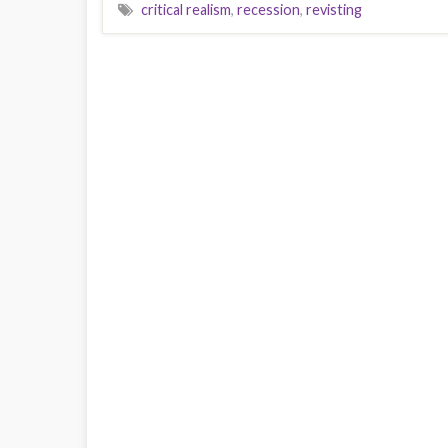
critical realism
,
recession
,
revisting