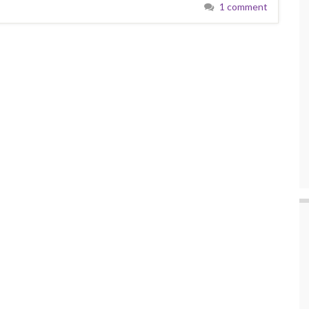
1 comment