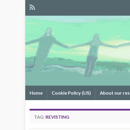
Home
Cookie Policy (US)
About our re
TAG:
REVISTING