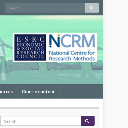
ources
Course content