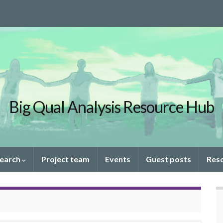
Big Qual Analysis Resource Hub
search
Project team
Events
Guest posts
Res