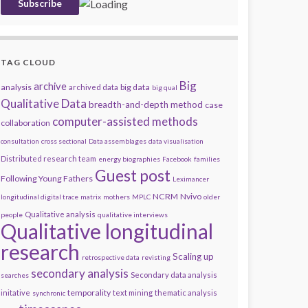
TAG CLOUD
Big
archive
analysis
big data
archived data
big qual
Qualitative Data
breadth-and-depth method
case
computer-assisted methods
collaboration
consultation
cross sectional
Data assemblages
data visualisation
Distributed research team
energy biographies
Facebook
families
Guest post
Following Young Fathers
Leximancer
NCRM
Nvivo
longitudinal digital trace
matrix
mothers
MPLC
older
Qualitative analysis
people
qualitative interviews
Qualitative longitudinal
research
Scaling up
retrospective data
revisting
secondary analysis
Secondary data analysis
searches
temporality
initative
text mining
thematic analysis
synchronic