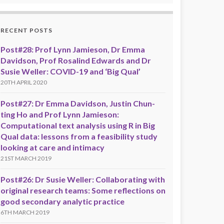
RECENT POSTS
Post#28: Prof Lynn Jamieson, Dr Emma
Davidson, Prof Rosalind Edwards and Dr
Susie Weller: COVID-19 and ‘Big Qual’
20TH APRIL 2020
Post#27: Dr Emma Davidson, Justin Chun-
ting Ho and Prof Lynn Jamieson:
Computational text analysis using R in Big
Qual data: lessons from a feasibility study
looking at care and intimacy
21ST MARCH 2019
Post#26: Dr Susie Weller: Collaborating with
original research teams: Some reflections on
good secondary analytic practice
6TH MARCH 2019