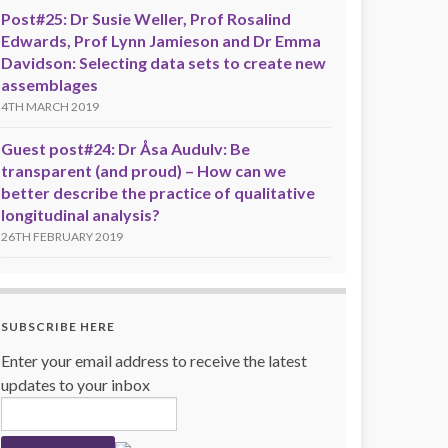
Post#25: Dr Susie Weller, Prof Rosalind
Edwards, Prof Lynn Jamieson and Dr Emma
Davidson: Selecting data sets to create new
assemblages
4TH MARCH 2019
Guest post#24: Dr Åsa Audulv: Be
transparent (and proud) – How can we
better describe the practice of qualitative
longitudinal analysis?
26TH FEBRUARY 2019
SUBSCRIBE HERE
Enter your email address to receive the latest
updates to your inbox