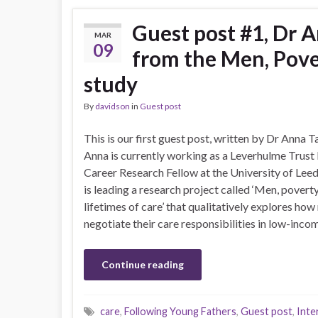
Guest post #1, Dr A
MAR
09
from the Men, Pove
study
By
davidson
in
Guest post
This is our first guest post, written by Dr Anna T
Anna is currently working as a Leverhulme Trust 
Career Research Fellow at the University of Leed
is leading a research project called ‘Men, povert
lifetimes of care’ that qualitatively explores ho
negotiate their care responsibilities in low-income
Continue reading
care
,
Following Young Fathers
,
Guest post
,
Inte