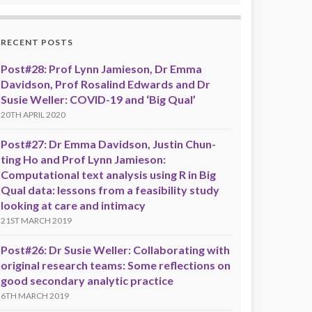
RECENT POSTS
Post#28: Prof Lynn Jamieson, Dr Emma
Davidson, Prof Rosalind Edwards and Dr
Susie Weller: COVID-19 and ‘Big Qual’
20TH APRIL 2020
Post#27: Dr Emma Davidson, Justin Chun-
ting Ho and Prof Lynn Jamieson:
Computational text analysis using R in Big
Qual data: lessons from a feasibility study
looking at care and intimacy
21ST MARCH 2019
Post#26: Dr Susie Weller: Collaborating with
original research teams: Some reflections on
good secondary analytic practice
6TH MARCH 2019