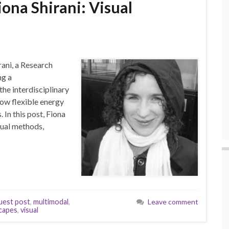
iona Shirani: Visual
rani, a Research
ng a
the interdisciplinary
ow flexible energy
In this post, Fiona
sual methods,
uest post
,
multimodal
,
Leave comment
capes
,
visual