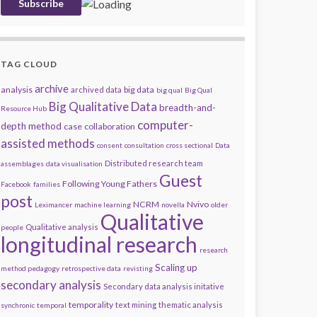
TAG CLOUD
archive
analysis
big data
archived data
big qual
Big Qual
Big Qualitative Data
breadth-and-
Resource Hub
computer-
depth method
case
collaboration
assisted methods
consent
consultation
cross sectional
Data
Distributed research team
assemblages
data visualisation
Guest
Following Young Fathers
Facebook
families
post
NCRM
Nvivo
Leximancer
machine learning
novella
older
Qualitative
Qualitative analysis
people
longitudinal research
research
Scaling up
method pedagogy
retrospective data
revisting
secondary analysis
Secondary data analysis initative
temporality
text mining
thematic analysis
synchronic
temporal