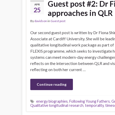
Guest post #2: Dr F
APR
25
approaches in QLR
By
davidson
in
Guest post
Our second guest post is written by Dr Fiona Shi
Associate at Cardiff University. She will be leadi
qualitative longitudinal work package as part of 
FLEXIS programme, which seeks to investigate h
systems can meet modern-day energy challenges. 
reflects on the intersection between QLR and vi
reflecting on both her current …
Continue reading
energy biographies
,
Following Young Fathers
,
G
Qualitative longitudinal research
,
temporality
,
times