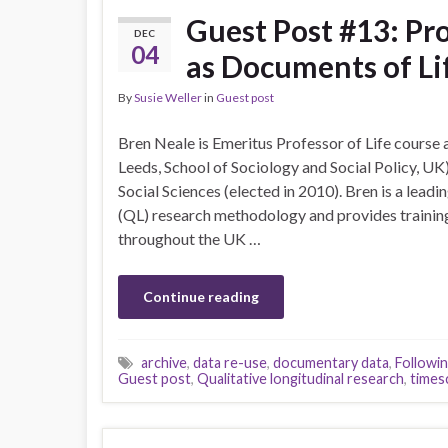
Guest Post #13: Pr
DEC
04
as Documents of Li
By
Susie Weller
in
Guest post
Bren Neale is Emeritus Professor of Life course 
Leeds, School of Sociology and Social Policy, UK
Social Sciences (elected in 2010). Bren is a leadi
(QL) research methodology and provides trainin
throughout the UK …
Continue reading
archive
,
data re-use
,
documentary data
,
Followi
Guest post
,
Qualitative longitudinal research
,
times