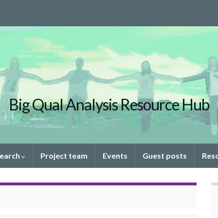
Big Qual Analysis Resource Hub
search
Project team
Events
Guest posts
Res