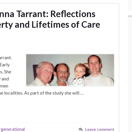
nna Tarrant: Reflections
rty and Lifetimes of Care
arrant.
Early
s. She
y and
w men
 localities. As part of the study she will …
rgenerational
Leave comment