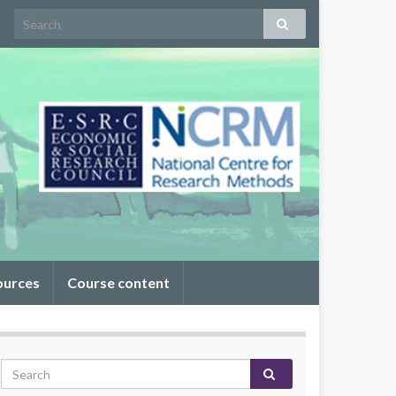
ources
Course content