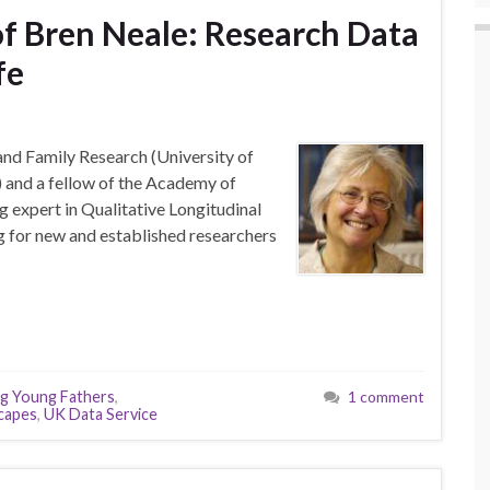
of Bren Neale: Research Data
fe
and Family Research (University of
) and a fellow of the Academy of
ng expert in Qualitative Longitudinal
g for new and established researchers
ng Young Fathers
,
1 comment
capes
,
UK Data Service