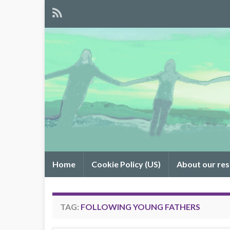
Home
Cookie Policy (US)
About our re
TAG:
FOLLOWING YOUNG FATHERS