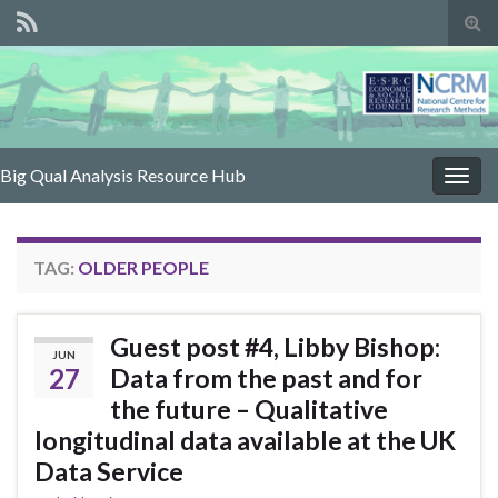
Tog
sear
for
Big Qual Analysis Resource Hub
Togg
navig
TAG:
OLDER PEOPLE
Guest post #4, Libby Bishop:
JUN
27
Data from the past and for
the future – Qualitative
longitudinal data available at the UK
Data Service