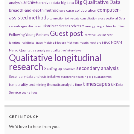
Big Qualitative Data
archive
analysis
big data
archived data
computer-
breadth-and-depth method
case
collaboration
care
assisted methods
connection to the data
consultation
cross sectional
Data
Distributed research team
assemblages
diachronic
energy biographies
families
Guest post
Following Young Fathers
iterative
Leximancer
NCRM
longitudinal digital trace
Making Modern Mothers
matrix
mothers
MPLC
Nvivo
Qualitative analysis
qualitative interviews
Qualitative longitudinal
research
secondary analysis
Scaling up
searches
Secondary data analysis initative
synchronic
teaching big qual analysis
timescapes
temporality
text mining
thematic analysis
time
UK Data
Service
young lives
GET IN TOUCH
We'd love to hear from you.