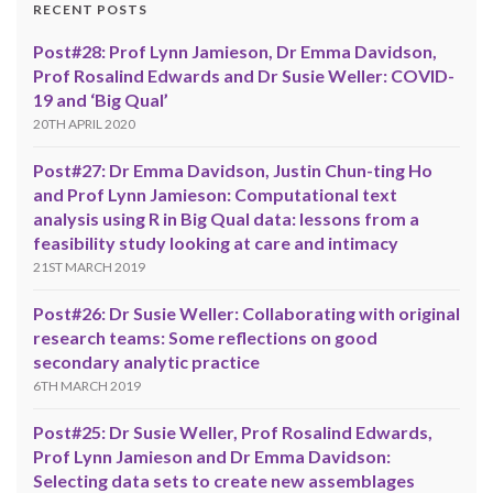
RECENT POSTS
Post#28: Prof Lynn Jamieson, Dr Emma Davidson,
Prof Rosalind Edwards and Dr Susie Weller: COVID-
19 and ‘Big Qual’
20TH APRIL 2020
Post#27: Dr Emma Davidson, Justin Chun-ting Ho
and Prof Lynn Jamieson: Computational text
analysis using R in Big Qual data: lessons from a
feasibility study looking at care and intimacy
21ST MARCH 2019
Post#26: Dr Susie Weller: Collaborating with original
research teams: Some reflections on good
secondary analytic practice
6TH MARCH 2019
Post#25: Dr Susie Weller, Prof Rosalind Edwards,
Prof Lynn Jamieson and Dr Emma Davidson:
Selecting data sets to create new assemblages