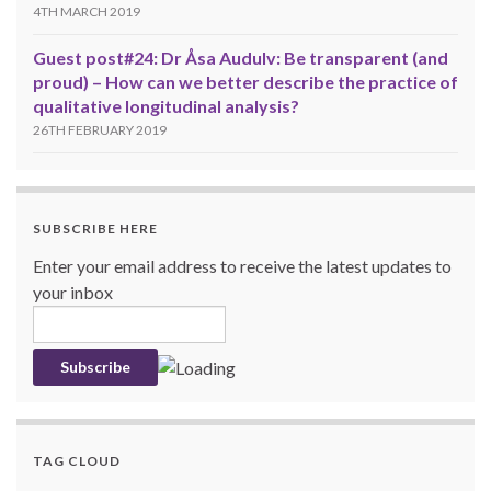
4TH MARCH 2019
Guest post#24: Dr Åsa Audulv: Be transparent (and
proud) – How can we better describe the practice of
qualitative longitudinal analysis?
26TH FEBRUARY 2019
SUBSCRIBE HERE
Enter your email address to receive the latest updates to
your inbox
TAG CLOUD