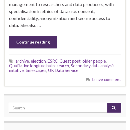
management to researchers and data producers, with
specialisation in ethics of data use: consent,
confidentiality, anonymization and secure access to
data. She also …
Continue reading
archive
,
election
,
ESRC
,
Guest post
,
older people
,
Qualitative longitudinal research
,
Secondary data analysis
initative
,
timescapes
,
UK Data Service
Leave comment