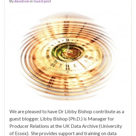
By
davidson
in
Guest post
We are pleased to have Dr Libby Bishop contribute as a
guest blogger. Libby Bishop (Ph.D.) is Manager for
Producer Relations at the UK Data Archive (University
of Essex). She provides support and training on data