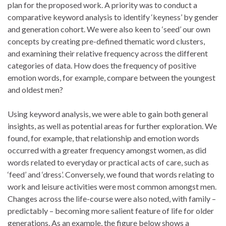
plan for the proposed work. A priority was to conduct a
comparative keyword analysis to identify ‘keyness’ by gender
and generation cohort. We were also keen to ‘seed’ our own
concepts by creating pre-defined thematic word clusters,
and examining their relative frequency across the different
categories of data. How does the frequency of positive
emotion words, for example, compare between the youngest
and oldest men?
Using keyword analysis, we were able to gain both general
insights, as well as potential areas for further exploration. We
found, for example, that relationship and emotion words
occurred with a greater frequency amongst women, as did
words related to everyday or practical acts of care, such as
‘feed’ and ‘dress’. Conversely, we found that words relating to
work and leisure activities were most common amongst men.
Changes across the life-course were also noted, with family –
predictably – becoming more salient feature of life for older
generations. As an example, the figure below shows a