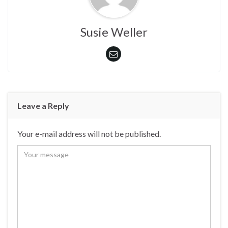
Susie Weller
Leave a Reply
Your e-mail address will not be published.