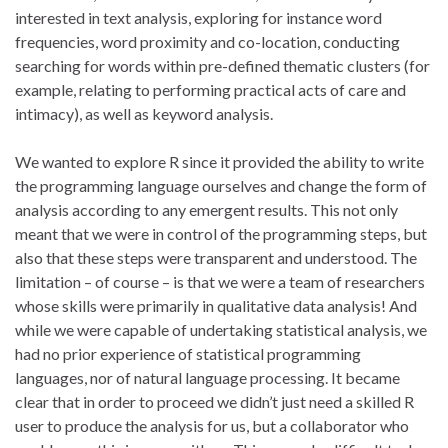
interested in text analysis, exploring for instance word
frequencies, word proximity and co-location, conducting
searching for words within pre-defined thematic clusters (for
example, relating to performing practical acts of care and
intimacy), as well as keyword analysis.
We wanted to explore R since it provided the ability to write
the programming language ourselves and change the form of
analysis according to any emergent results. This not only
meant that we were in control of the programming steps, but
also that these steps were transparent and understood. The
limitation – of course – is that we were a team of researchers
whose skills were primarily in qualitative data analysis! And
while we were capable of undertaking statistical analysis, we
had no prior experience of statistical programming
languages, nor of natural language processing. It became
clear that in order to proceed we didn’t just need a skilled R
user to produce the analysis for us, but a collaborator who