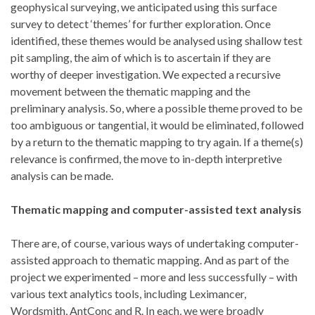
geophysical surveying, we anticipated using this surface
survey to detect ‘themes’ for further exploration. Once
identified, these themes would be analysed using shallow test
pit sampling, the aim of which is to ascertain if they are
worthy of deeper investigation. We expected a recursive
movement between the thematic mapping and the
preliminary analysis. So, where a possible theme proved to be
too ambiguous or tangential, it would be eliminated, followed
by a return to the thematic mapping to try again. If a theme(s)
relevance is confirmed, the move to in-depth interpretive
analysis can be made.
Thematic mapping and computer-assisted text analysis
There are, of course, various ways of undertaking computer-
assisted approach to thematic mapping. And as part of the
project we experimented – more and less successfully – with
various text analytics tools, including Leximancer,
Wordsmith, AntConc and R. In each, we were broadly