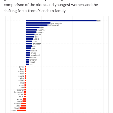
comparison of the oldest and youngest women, and the
shifting focus from friends to family.