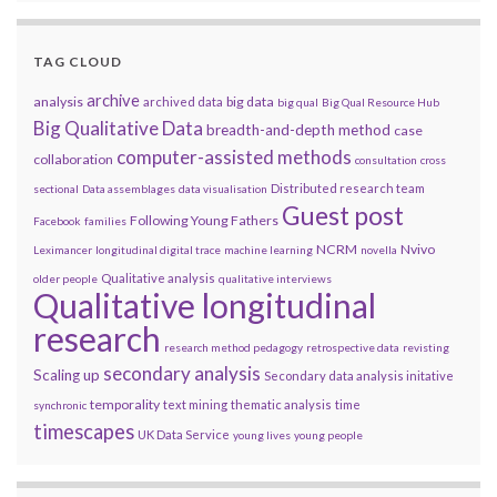
TAG CLOUD
archive
analysis
big data
archived data
big qual
Big Qual Resource Hub
Big Qualitative Data
breadth-and-depth method
case
computer-assisted methods
collaboration
consultation
cross
Distributed research team
sectional
Data assemblages
data visualisation
Guest post
Following Young Fathers
Facebook
families
NCRM
Nvivo
Leximancer
longitudinal digital trace
machine learning
novella
Qualitative analysis
older people
qualitative interviews
Qualitative longitudinal
research
research method pedagogy
retrospective data
revisting
secondary analysis
Scaling up
Secondary data analysis initative
temporality
text mining
thematic analysis
time
synchronic
timescapes
UK Data Service
young lives
young people