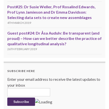
Post#25: Dr Susie Weller, Prof Rosalind Edwards,
Prof Lynn Jamieson and Dr Emma Davidson:
Selecting data sets to create new assemblages
4TH MARCH 2019
Guest post#24: Dr Åsa Audulv: Be transparent (and
proud) – How can we better describe the practice of
qualitative longitudinal analysis?
26TH FEBRUARY 2019
SUBSCRIBE HERE
Enter your email address to receive the latest updates to
your inbox