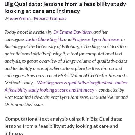
Big Qual data: lessons from a feasibility study
looking at care and intimacy
By
Susie Weller
in
Research team post
Today’s post is written by
Dr Emma Davidson
, and her
colleagues
Justin Chun-ting Ho
and
Professor Lynn Jamieson
in
Sociology at the University of Edinburgh. The blog considers the
potentials and pitfalls of using R, a tool for computational text
analysis, to get an overview of a large volume of qualitative data
and to identify areas of salience to explore further. Emma and
colleagues
draw on a recent ESRC National Centre for Research
Methods study –
Working across qualitative longitudinal studies:
A feasibility study looking at care and intimacy
– conducted by
Prof Rosalind Edwards, Prof Lynn Jamieson, Dr Susie Weller and
Dr Emma Davidson.
Computational text analysis using R in Big Qual data:
lessons from a feasibility study looking at care and
intimacy