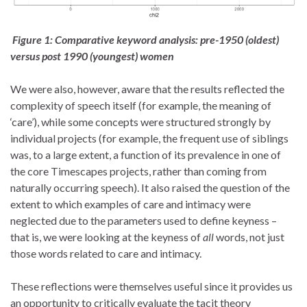
Figure 1: Comparative keyword analysis:
pre-1950 (oldest)
versus post 1990 (youngest) women
We were also, however, aware that the results reflected the
complexity of speech itself (for example, the meaning of
‘care’), while some concepts were structured strongly by
individual projects (for example, the frequent use of siblings
was, to a large extent, a function of
its
prevalence in one of
the core Timescapes projects, rather than coming from
naturally occurring speech
). It also raised the question of the
extent to which examples of care and intimacy were
neglected due to the parameters used to define keyness –
that is, we were looking at the keyness of
all
words, not just
those words related to care and intimacy.
These reflections were themselves useful since it provides us
an opportunity to critically evaluate the tacit theory