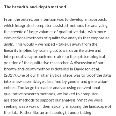
The breadth-and-depth method
From the outset, our intention was to develop an approach,
which integrated computer-assisted methods for analysing
the
breadth
of large volumes of qualitative data, with more
conventional methods of qualitative analysis that emphasise
depth
. This would – we hoped – take us away from the
linearity implied by ‘scaling up’, towards an iterative and
interpretative approach more akin to the epistemological
position of the qualitative researcher. A discussion of our
breath-and-depth method is detailed in Davidson et al.
(2019). One of our first analytical steps was to ‘pool’ the data
into a new assemblage classified by gender and generation-
cohort. Too large to read or analyse using conventional
qualitative research methods, we looked to computer-
assisted methods to support our analysis. What we were
seeking was a way of ‘thematically’ mapping the landscape of
the data. Rather like an archaeologist undertaking