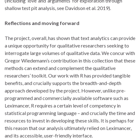
(including ‘love’ and ‘arguments’ for exploration through
shallow test pit analysis, see Davidson et al. 2019).
Reflections and moving forward
The project, overall, has shown that text analytics can provide
a unique opportunity for qualitative researchers seeking to
interrogate large volumes of qualitative data. We concur with
Gregor Wiedemann’s contribution in this collection that these
methods can extend and complement the qualitative
researchers’ toolkit. Our work with R has provided tangible
benefits, and crucially supports the breadth-and-depth
approach developed by the project. However, unlike pre-
programmed and commercially available software such as
Leximancer, R requires a certain level of competency in
statistical programming language – and crucially the time and
resources to invest in developing these skills. It is perhaps for
this reason that our analysis ultimately relied on Leximancer,
and its accessible, user-friendly interface.