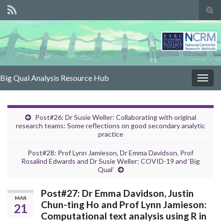
Tog
sear
for
Big Qual Analysis Resource Hub
Togg
navig
Post#26: Dr Susie Weller: Collaborating with original
research teams: Some reflections on good secondary analytic
practice
Post#28: Prof Lynn Jamieson, Dr Emma Davidson, Prof
Rosalind Edwards and Dr Susie Weller: COVID-19 and ‘Big
Qual’
Post#27: Dr Emma Davidson, Justin
MAR
Chun-ting Ho and Prof Lynn Jamieson:
21
Computational text analysis using R in