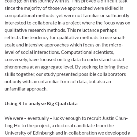
could go on this journey with us. This proved a difficult task
since the majority of those we approached were skilled in
computational methods, yet were not familiar or sufficiently
interested to collaborate in a project where the focus was on
qualitative research methods. This reluctance perhaps
reflects the tendency for qualitative methods to use small-
scale and intensive approaches which focus on the micro-
level of social interactions. Computational scientists,
conversely, have focused on big data to understand social
phenomena at an aggregate level. By seeking to bring these
skills together, our study presented possible collaborators
not only with an unfamiliar form of data, but also an
unfamiliar approach.
Using R to analyse Big Qual data
We were – eventually – lucky enough to recruit Justin Chun-
ting Ho to the project, a doctoral candidate from the
University of Edinburgh and in collaboration we developed a