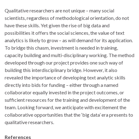
Qualitative researchers are not unique – many social
scientists, regardless of methodological orientation, do not
have these skills. Yet given the rise of big data and
possibilities it offers the social sciences, the value of text
analytics is likely to grow – as will demand for its application.
To bridge this chasm, investment is needed in training,
capacity building and multi-disciplinary working. The method
developed through our project provides one such way of
building this interdisciplinary bridge. However, it also
revealed the importance of developing text analytic skills
directly into bids for funding – either through a named
collaborator equally invested in the project outcomes, or
sufficient resources for the training and development of the
team. Looking forward, we anticipate with excitement the
collaborative opportunities that the ‘big data’ era presents to
qualitative researchers.
References