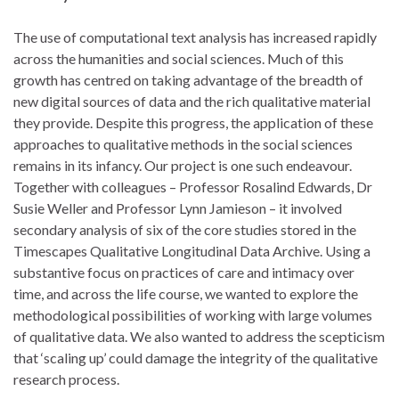
The use of computational text analysis has increased rapidly
across the humanities and social sciences. Much of this
growth has centred on taking advantage of the breadth of
new digital sources of data and the rich qualitative material
they provide. Despite this progress, the application of these
approaches to qualitative methods in the social sciences
remains in its infancy. Our project is one such endeavour.
Together with colleagues – Professor Rosalind Edwards, Dr
Susie Weller and Professor Lynn Jamieson – it involved
secondary analysis of six of the core studies stored in the
Timescapes Qualitative Longitudinal Data Archive. Using a
substantive focus on practices of care and intimacy over
time, and across the life course, we wanted to explore the
methodological possibilities of working with large volumes
of qualitative data. We also wanted to address the scepticism
that ‘scaling up’ could damage the integrity of the qualitative
research process.