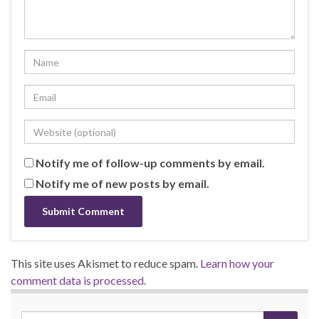
Notify me of follow-up comments by email.
Notify me of new posts by email.
This site uses Akismet to reduce spam.
Learn how your
comment data is processed.