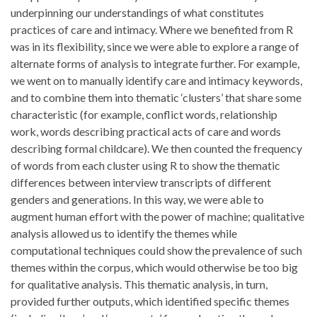
underpinning our understandings of what constitutes
practices of care and intimacy. Where we benefited from R
was in its flexibility, since we were able to explore a range of
alternate forms of analysis to integrate further. For example,
we went on to manually identify care and intimacy keywords,
and to combine them into thematic ‘clusters’ that share some
characteristic (for example, conflict words, relationship
work, words describing practical acts of care and words
describing formal childcare). We then counted the frequency
of words from each cluster using R to show the thematic
differences between interview transcripts of different
genders and generations. In this way, we were able to
augment human effort with the power of machine; qualitative
analysis allowed us to identify the themes while
computational techniques could show the prevalence of such
themes within the corpus, which would otherwise be too big
for qualitative analysis. This thematic analysis, in turn,
provided further outputs, which identified specific themes