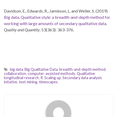
Davidson, E., Edwards, R., Jamieson, L. and Weller, S. (2019)
Big data, Qualitative style: a breadth-and-depth method for
working with large amounts of secondary qualitative data
.
Quality and Quantity
. 53(363): 363-376.
big data
,
Big Qualitative Data
,
breadth-and-depth method
,
collaboration
,
computer-assisted methods
,
Qualitative
longitudinal research
,
R
,
Scaling up
,
Secondary data analysis
initative
,
text mining
,
timescapes