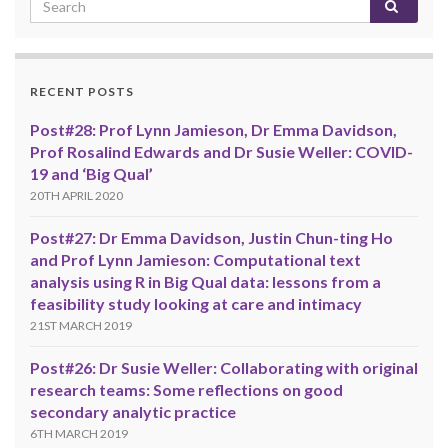
RECENT POSTS
Post#28: Prof Lynn Jamieson, Dr Emma Davidson,
Prof Rosalind Edwards and Dr Susie Weller: COVID-
19 and ‘Big Qual’
20TH APRIL 2020
Post#27: Dr Emma Davidson, Justin Chun-ting Ho
and Prof Lynn Jamieson: Computational text
analysis using R in Big Qual data: lessons from a
feasibility study looking at care and intimacy
21ST MARCH 2019
Post#26: Dr Susie Weller: Collaborating with original
research teams: Some reflections on good
secondary analytic practice
6TH MARCH 2019